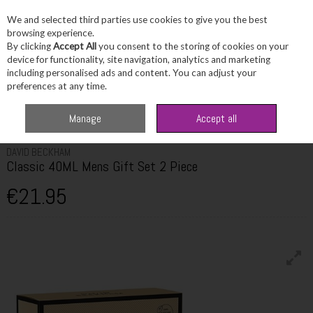
We and selected third parties use cookies to give you the best
Skip to content
browsing experience.
By clicking
Accept All
you consent to the storing of cookies on your
device for functionality, site navigation, analytics and marketing
including personalised ads and content. You can adjust your
Menu
Account
Search
Cart
preferences at any time.
Home
Fragrance & Gifts
Men's Fragrance Sets
David Beckham Classic
Manage
Accept all
40ML Mens Gift Set 2 Piece
DAVID BECKHAM
Classic 40ML Mens Gift Set 2 Piece
€21.95