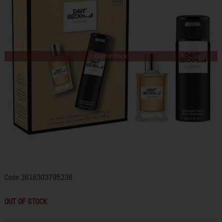
Out of Stock
Code
3616303795238
OUT OF STOCK