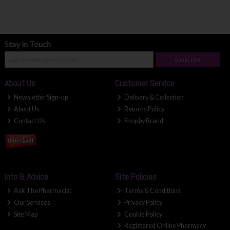
Stay in Touch
Subscribe
About Us
Customer Service
Newsletter Sign-up
Delivery & Collection
About Us
Returns Policy
Contact Us
Shop by Brand
Info & Advice
Site Policies
Ask The Pharmacist
Terms & Conditions
Our Services
Privacy Policy
Site Map
Cookie Policy
Registered Online Pharmacy