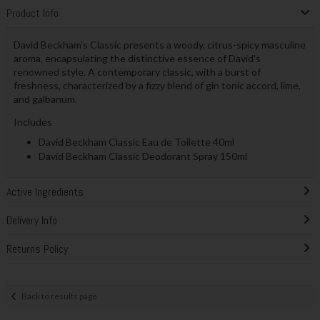
Product Info
David Beckham's Classic presents a woody, citrus-spicy masculine
aroma, encapsulating the distinctive essence of David's
renowned style. A contemporary classic, with a burst of
freshness, characterized by a fizzy blend of gin tonic accord, lime,
and galbanum.
Includes
David Beckham Classic Eau de Toilette 40ml
David Beckham Classic Deodorant Spray 150ml
Active Ingredients
Delivery Info
Returns Policy
Back to results page