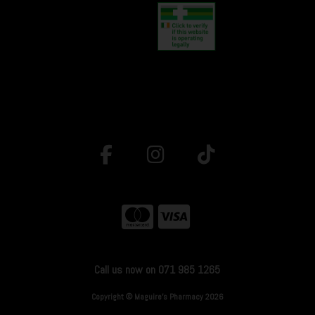
Call us now on 071 985 1265
Copyright © Maguire's Pharmacy 2026