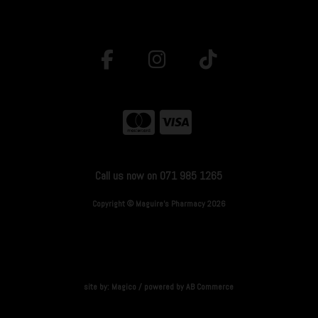
Call us now on 071 985 1265
Copyright © Maguire's Pharmacy 2026
site by:
Magico
/ powered by
AB Commerce