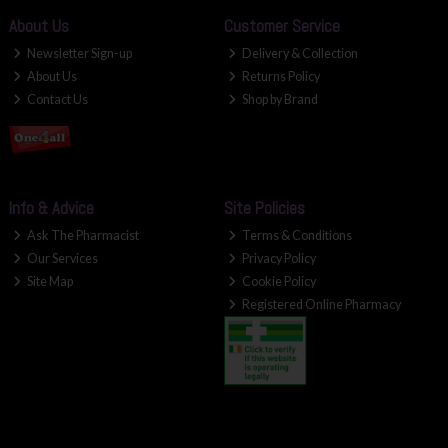
About Us
Customer Service
Newsletter Sign-up
Delivery & Collection
About Us
Returns Policy
Contact Us
Shop by Brand
Info & Advice
Site Policies
Ask The Pharmacist
Terms & Conditions
Our Services
Privacy Policy
Site Map
Cookie Policy
Registered Online Pharmacy