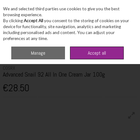
We and selected third parties use cookies to give you the best
Skip to content
browsing experience.
By clicking
Accept All
you consent to the storing of cookies on your
device for functionality, site navigation, analytics and marketing
including personalised ads and content. You can adjust your
Menu
Account
Search
Cart
preferences at any time.
Home
Skincare
Moisturiser
Cosrx Advanced Snail 92 All In One Cream
Manage
Accept all
Jar 100g
COSRX
Advanced Snail 92 All In One Cream Jar 100g
€28.50