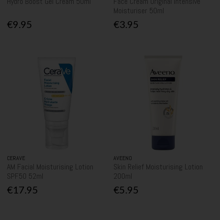
Hydro Boost Gel Cream 50ml
Face Cream Original Intensive
Moisturiser 50ml
€9.95
€3.95
CERAVE
AVEENO
AM Facial Moisturising Lotion
Skin Relief Moisturising Lotion
SPF50 52ml
200ml
€17.95
€5.95