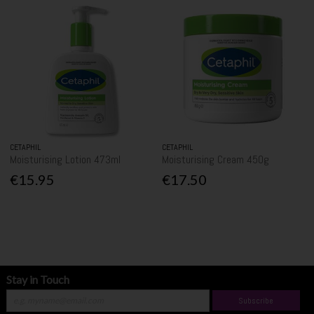
CETAPHIL
CETAPHIL
Moisturising Lotion 473ml
Moisturising Cream 450g
€15.95
€17.50
Stay in Touch
Subscribe