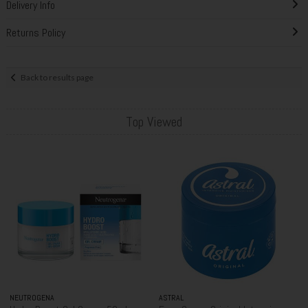
Delivery Info
Returns Policy
Back to results page
Top Viewed
NEUTROGENA
ASTRAL