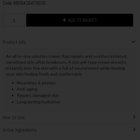
Code
8809416470016
ADD TO BASKET
Product Info
An all-in-one solution cream that repairs and soothes irritated,
sensitized skin after breakouts. A rich gel-type cream absorbs
instantly into the skin with a full of nourishment while leaving
your skin feeling fresh and comfortable.
Nourishes & plumps
Anti-aging
Repairs damaged skin
Long lasting hydration
How to Use
Active Ingredients