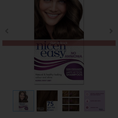
Out of Stock