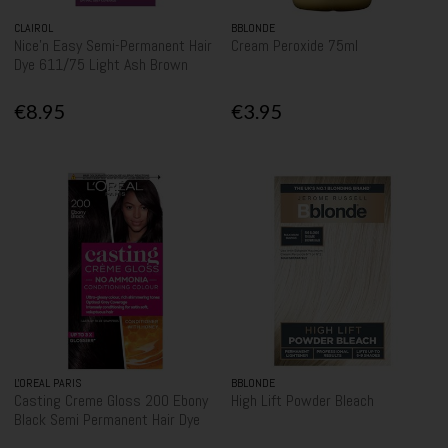
CLAIROL
BBLONDE
Nice'n Easy Semi-Permanent Hair
Cream Peroxide 75ml
Dye 611/75 Light Ash Brown
€8.95
€3.95
L'OREAL PARIS
BBLONDE
Casting Creme Gloss 200 Ebony
High Lift Powder Bleach
Black Semi Permanent Hair Dye