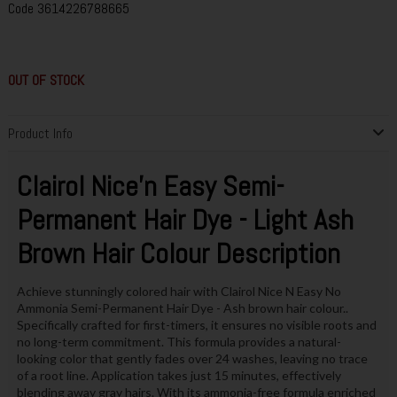
Code
3614226788665
OUT OF STOCK
Product Info
Clairol Nice'n Easy Semi-
Permanent Hair Dye - Light Ash
Brown Hair Colour Description
Achieve stunningly colored hair with Clairol Nice N Easy No
Ammonia Semi-Permanent Hair Dye - Ash brown hair colour..
Specifically crafted for first-timers, it ensures no visible roots and
no long-term commitment. This formula provides a natural-
looking color that gently fades over 24 washes, leaving no trace
of a root line. Application takes just 15 minutes, effectively
blending away gray hairs. With its ammonia-free formula enriched