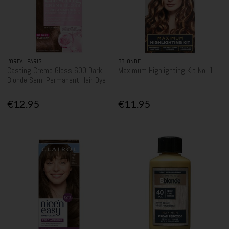
L'OREAL PARIS
BBLONDE
Casting Creme Gloss 600 Dark
Maximum Highlighting Kit No. 1
Blonde Semi Permanent Hair Dye
€12.95
€11.95