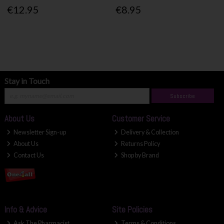
€12.95
€8.95
Stay in Touch
Subscribe
About Us
Customer Service
Newsletter Sign-up
Delivery & Collection
About Us
Returns Policy
Contact Us
Shop by Brand
Info & Advice
Site Policies
Ask The Pharmacist
Terms & Conditions