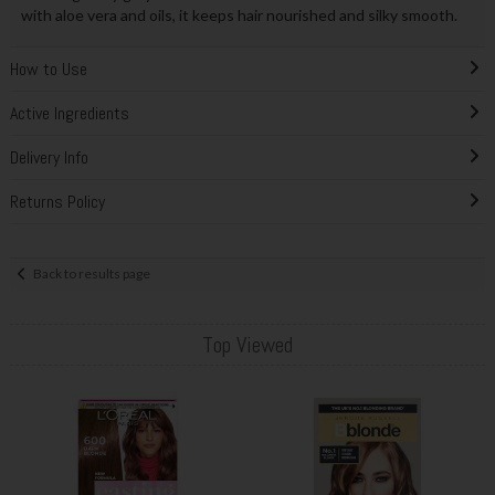
with aloe vera and oils, it keeps hair nourished and silky smooth.
How to Use
Active Ingredients
Delivery Info
Returns Policy
Back to results page
Top Viewed