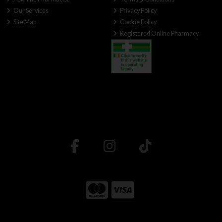
Our Services
Privacy Policy
Site Map
Cookie Policy
Registered Online Pharmacy