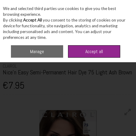
We and selected third parties use cookies to give you the best
Skip to content
browsing experience.
By clicking
Accept All
you consent to the storing of cookies on your
device for functionality, site navigation, analytics and marketing
including personalised ads and content. You can adjust your
Menu
Account
Search
Cart
preferences at any time.
Home
Haircare
Hair Colour
Clairol Nice'n Easy Semi-Permanent Hair
Manage
Accept all
Dye 75 Light Ash Brown
CLAIROL
Nice'n Easy Semi-Permanent Hair Dye 75 Light Ash Brown
€7.95