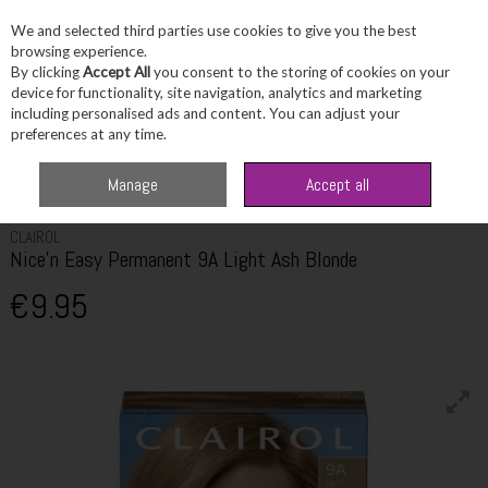
We and selected third parties use cookies to give you the best
Skip to content
browsing experience.
By clicking
Accept All
you consent to the storing of cookies on your
device for functionality, site navigation, analytics and marketing
including personalised ads and content. You can adjust your
Menu
Account
Search
Cart
preferences at any time.
Home
Haircare
Hair Colour
Clairol Nice'n Easy Permanent 9A Light Ash
Manage
Accept all
Blonde
CLAIROL
Nice'n Easy Permanent 9A Light Ash Blonde
€9.95