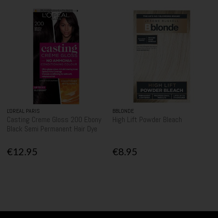
L'OREAL PARIS
BBLONDE
Casting Creme Gloss 200 Ebony
High Lift Powder Bleach
Black Semi Permanent Hair Dye
€12.95
€8.95