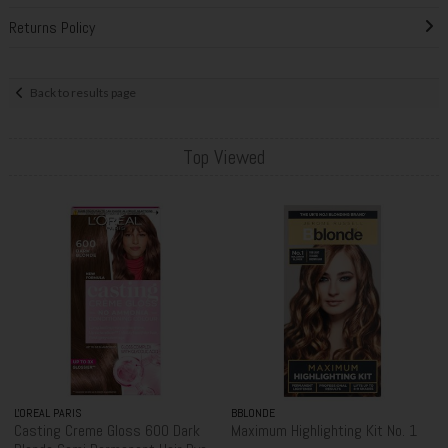
Returns Policy
Back to results page
Top Viewed
L'OREAL PARIS
BBLONDE
Casting Creme Gloss 600 Dark
Maximum Highlighting Kit No. 1