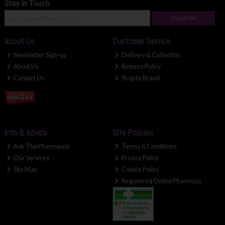
Stay in Touch
Subscribe
About Us
Customer Service
Newsletter Sign-up
Delivery & Collection
About Us
Returns Policy
Contact Us
Shop by Brand
Info & Advice
Site Policies
Ask The Pharmacist
Terms & Conditions
Our Services
Privacy Policy
Site Map
Cookie Policy
Registered Online Pharmacy