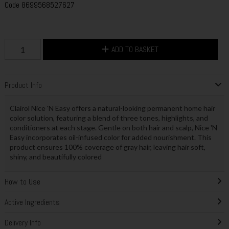
Code
8699568527627
ADD TO BASKET
Product Info
Clairol Nice 'N Easy offers a natural-looking permanent home hair
color solution, featuring a blend of three tones, highlights, and
conditioners at each stage. Gentle on both hair and scalp, Nice 'N
Easy incorporates oil-infused color for added nourishment. This
product ensures 100% coverage of gray hair, leaving hair soft,
shiny, and beautifully colored
How to Use
Active Ingredients
Delivery Info