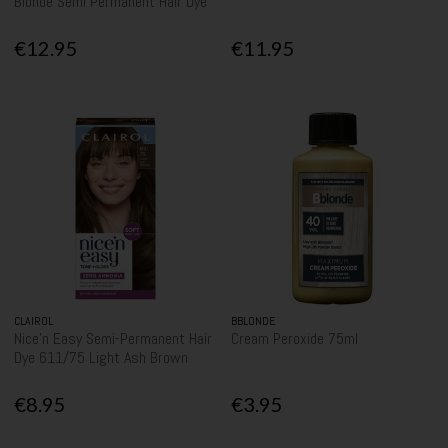
Blonde Semi Permanent Hair Dye
€12.95
€11.95
CLAIROL
BBLONDE
Nice'n Easy Semi-Permanent Hair
Cream Peroxide 75ml
Dye 611/75 Light Ash Brown
€8.95
€3.95