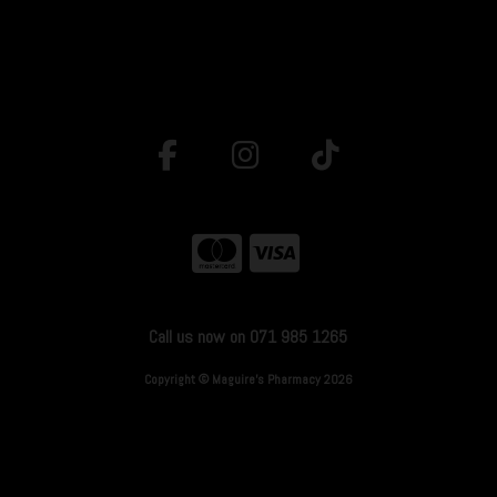
Call us now on 071 985 1265
Copyright © Maguire's Pharmacy 2026