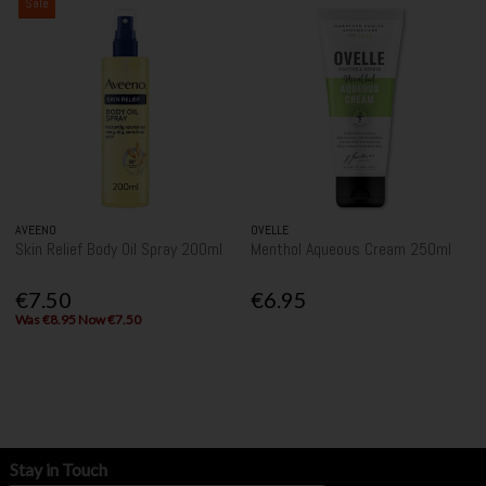
Sale
AVEENO
OVELLE
Skin Relief Body Oil Spray 200ml
Menthol Aqueous Cream 250ml
€7.50
€6.95
Was €8.95 Now €7.50
Stay in Touch