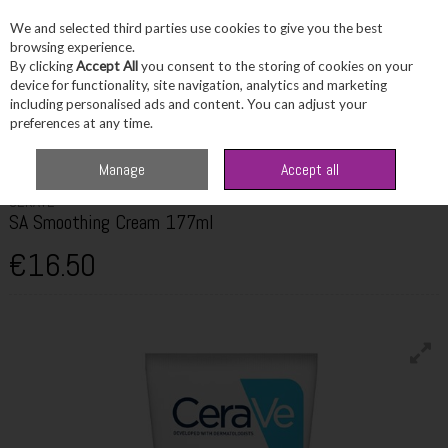
We and selected third parties use cookies to give you the best
Skip to content
browsing experience.
By clicking
Accept All
you consent to the storing of cookies on your
device for functionality, site navigation, analytics and marketing
including personalised ads and content. You can adjust your
Menu
Account
Search
Cart
preferences at any time.
Home
Skincare
Bodycare
Cerave SA Smoothing Cream 177ml
Manage
Accept all
CERAVE
SA Smoothing Cream 177ml
€16.50