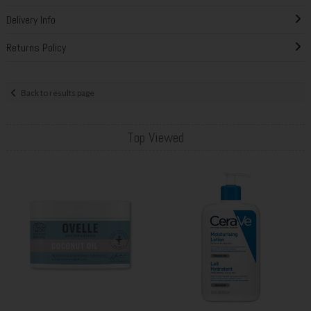
Delivery Info
Returns Policy
Back to results page
Top Viewed