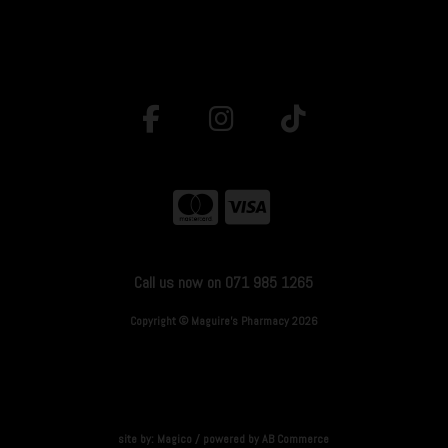
Call us now on 071 985 1265
Copyright © Maguire's Pharmacy 2026
site by:
Magico
/ powered by
AB Commerce