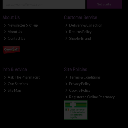
Subscribe
About Us
Customer Service
Newsletter Sign-up
Delivery & Collection
About Us
Returns Policy
Contact Us
Shop by Brand
Info & Advice
Site Policies
Ask The Pharmacist
Terms & Conditions
Our Services
Privacy Policy
Site Map
Cookie Policy
Registered Online Pharmacy