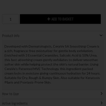
ADD TO BASKET
Product Info
Developed with Dermatologists, CeraVe SA Smoothing Cream is
a rich, fragrance-free moisturiser for gentle body exfoliation.
Enriched with 3 Essential Ceramides, Salicylic Acid & 10% Urea,
this fast-absorbing cream gently exfoliates to deliver smoother,
softer skin while helping protect the skin's natural barrier. Using
CeraVe's Patented MVE Technology, this ingredient packed
cream locks in moisture giving continuous hydration for 24 hours.
Suitable for Dry, Rough & Bumpy Skin. Also suitable for Keratosis
Pilaris and Psoriasis-Prone Skin.
How to Use
Active Ingredients