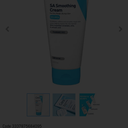
Code
3337875684095