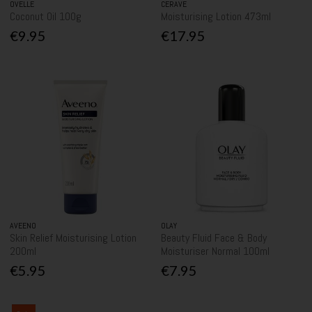
OVELLE
CERAVE
Coconut Oil 100g
Moisturising Lotion 473ml
€9.95
€17.95
AVEENO
OLAY
Skin Relief Moisturising Lotion
Beauty Fluid Face & Body
200ml
Moisturiser Normal 100ml
€5.95
€7.95