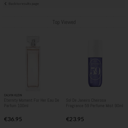
Back to results page
Top Viewed
CALVIN KLEIN
Eternity Moment For Her Eau De
Sol De Janeiro Cheirosa
Parfum 100ml
Fragrance 59 Perfume Mist 90ml
€36.95
€23.95