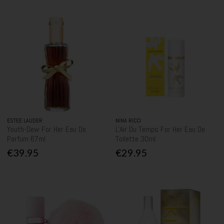
ESTEE LAUDER
NINA RICCI
Youth-Dew For Her Eau De
L'Air Du Temps For Her Eau De
Parfum 67ml
Toilette 30ml
€39.95
€29.95