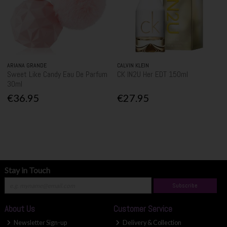
ARIANA GRANDE
CALVIN KLEIN
Sweet Like Candy Eau De Parfum
CK IN2U Her EDT 150ml
30ml
€36.95
€27.95
Stay in Touch
Subscribe
About Us
Customer Service
Newsletter Sign-up
Delivery & Collection