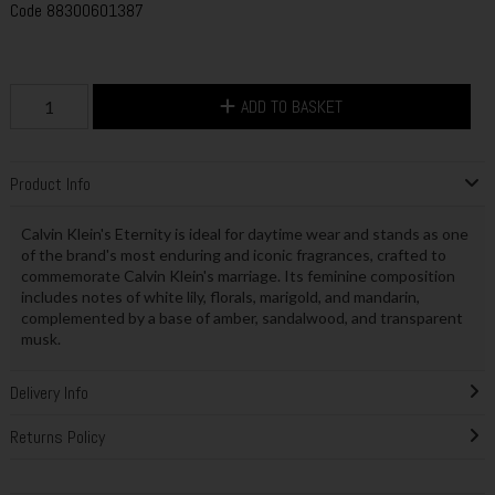
Code
88300601387
ADD TO BASKET
Product Info
Calvin Klein's Eternity is ideal for daytime wear and stands as one
of the brand's most enduring and iconic fragrances, crafted to
commemorate Calvin Klein's marriage. Its feminine composition
includes notes of white lily, florals, marigold, and mandarin,
complemented by a base of amber, sandalwood, and transparent
musk.
Delivery Info
Returns Policy