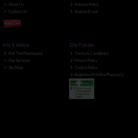
About Us
Returns Policy
Contact Us
Shop by Brand
Info & Advice
Site Policies
Ask The Pharmacist
Terms & Conditions
Our Services
Privacy Policy
Site Map
Cookie Policy
Registered Online Pharmacy