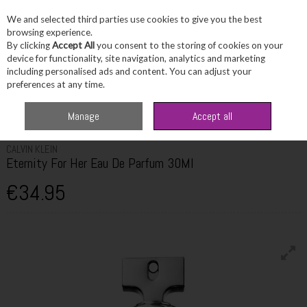
We and selected third parties use cookies to give you the best
Skip to content
browsing experience.
By clicking
Accept All
you consent to the storing of cookies on your
device for functionality, site navigation, analytics and marketing
including personalised ads and content. You can adjust your
Menu
Account
Search
Cart
preferences at any time.
Home
Fragrance & Gifts
Women's Fragrance
Calvin Klein Eternity For
Manage
Accept all
Her Eau De Parfum 30Ml
CALVIN KLEIN
Eternity For Her Eau De Parfum 30Ml
€34.95