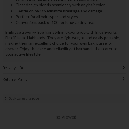
Clear design blends seamlessly with any hair color
Gentle on hair to minimize breakage and damage
Perfect for all hair types and styles
Convenient pack of 100 for long-lasting use
Embrace a worry-free hair styling experience with Brushworks
Flexi Elastic Hairbands. They are lightweight and easily portable,
making them an excellent choice for your gym bag, purse, or
drawer. Enjoy the ease and reliability of hairbands that cater to
your active lifestyle.
Delivery Info
Returns Policy
Back to results page
Top Viewed