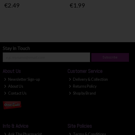
€2.49
€1.99
Stay in Touch
Subscribe
About Us
Customer Service
Newsletter Sign-up
Delivery & Collection
About Us
Returns Policy
Contact Us
Shop by Brand
Info & Advice
Site Policies
Ask The Pharmacist
Terms & Conditions