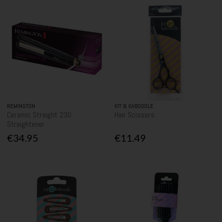
REMINGTON
KIT & KABOODLE
Ceramic Straight 230
Hair Scissors
Straightener
€34.95
€11.49