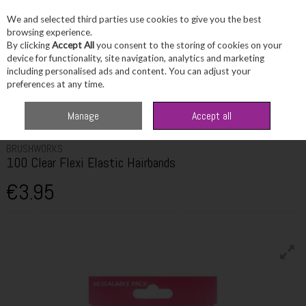
We and selected third parties use cookies to give you the best
Skip to content
browsing experience.
By clicking
Accept All
you consent to the storing of cookies on your
device for functionality, site navigation, analytics and marketing
including personalised ads and content. You can adjust your
Menu
Account
Search
Cart
preferences at any time.
Home
Haircare
Hair Brushes & Accessories
Brushworks 100 Clear
Manage
Accept all
Flexi Elastic Hairbands
BRUSHWORKS
100 Clear Flexi Elastic Hairbands
€3.95