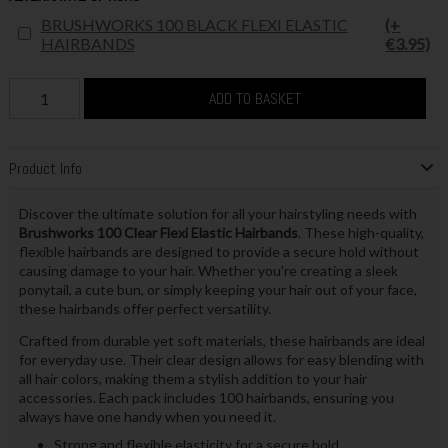
BRUSHWORKS 100 BLACK FLEXI ELASTIC
(+
HAIRBANDS
€3.95)
ADD TO BASKET
Product Info
Discover the ultimate solution for all your hairstyling needs with
Brushworks 100 Clear Flexi Elastic Hairbands
. These high-quality,
flexible hairbands are designed to provide a secure hold without
causing damage to your hair. Whether you're creating a sleek
ponytail, a cute bun, or simply keeping your hair out of your face,
these hairbands offer perfect versatility.
Crafted from durable yet soft materials, these hairbands are ideal
for everyday use. Their clear design allows for easy blending with
all hair colors, making them a stylish addition to your hair
accessories. Each pack includes 100 hairbands, ensuring you
always have one handy when you need it.
Strong and flexible elasticity for a secure hold