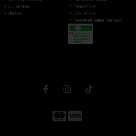
Our Services
Privacy Policy
Site Map
Cookie Policy
Registered Online Pharmacy