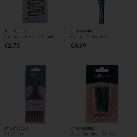
KIT & KABOODLE
KIT & KABOODLE
Hair Snaps Brown - 6 Pack
Easigrip 9 Row Brush
€2.75
€4.99
KIT & KABOODLE
KIT & KABOODLE
Afro Comb
Wavy Hair Pins - 24 Pack