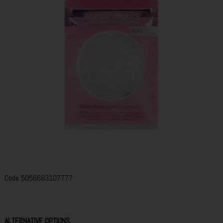
Code
5056683107777
ALTERNATIVE OPTIONS