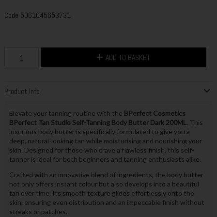
Code
5061045653731
ADD TO BASKET
Product Info
Elevate your tanning routine with the
BPerfect Cosmetics
BPerfect Tan Studio Self-Tanning Body Butter Dark 200ML
. This
luxurious body butter is specifically formulated to give you a
deep, natural-looking tan while moisturising and nourishing your
skin. Designed for those who crave a flawless finish, this self-
tanner is ideal for both beginners and tanning enthusiasts alike.
Crafted with an innovative blend of ingredients, the body butter
not only offers instant colour but also develops into a beautiful
tan over time. Its smooth texture glides effortlessly onto the
skin, ensuring even distribution and an impeccable finish without
streaks or patches.