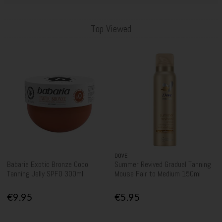
Top Viewed
DOVE
Babaria Exotic Bronze Coco
Summer Revived Gradual Tanning
Tanning Jelly SPF0 300ml
Mouse Fair to Medium 150ml
€9.95
€5.95