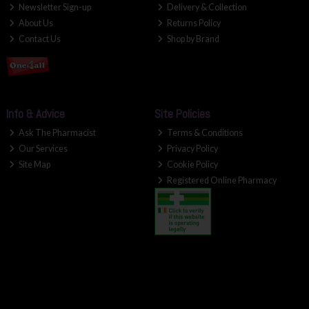
Newsletter Sign-up
Delivery & Collection
About Us
Returns Policy
Contact Us
Shop by Brand
Info & Advice
Site Policies
Ask The Pharmacist
Terms & Conditions
Our Services
Privacy Policy
Site Map
Cookie Policy
Registered Online Pharmacy