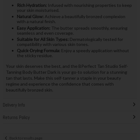
Rich Hydration:
Infused with nourishing properties to keep
your skin moisturised.
Natural Glow:
Achieve a beautifully bronzed complexion
with a natural finish.
Easy Application:
The butter spreads smoothly, ensuring
seamless and even coverage.
Suitable for All Skin Types:
Dermatologically tested for
compatibility with various skin tones.
Quick-Drying Formula:
Enjoy a speedy application without
the sticky residue.
Your skin deserves the best, and the BPerfect Tan Studio Self-
Tanning Body Butter Dark is your go-to solution for a stunning
tan that lasts. Make this self-tanner a staple in your beauty
regime and experience the confidence that comes with
beautifully bronzed skin.
Delivery Info
Returns Policy
Back to results page