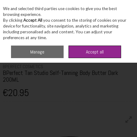
We and selected third parties use cookies to give you the best
Skip to content
browsing experience.
By clicking
Accept All
you consent to the storing of cookies on your
device for functionality, site navigation, analytics and marketing
including personalised ads and content. You can adjust your
Menu
Account
Search
Cart
preferences at any time.
Home
Beauty
Tanning
BPerfect Tan Studio Self-Tanning Body Butter
Manage
Accept all
Dark 200ML
BPERFECT COSMETICS
BPerfect Tan Studio Self-Tanning Body Butter Dark
200ML
€20.95