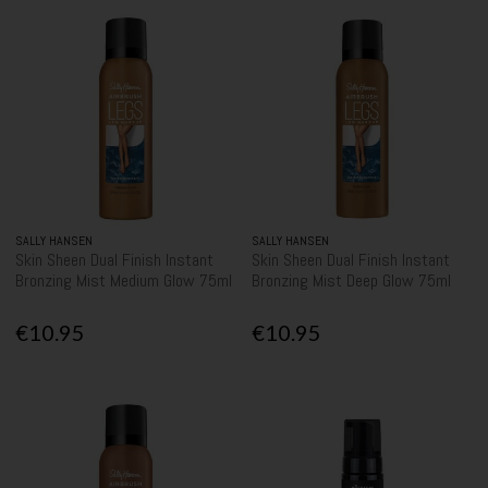
SALLY HANSEN
SALLY HANSEN
Skin Sheen Dual Finish Instant
Skin Sheen Dual Finish Instant
Bronzing Mist Medium Glow 75ml
Bronzing Mist Deep Glow 75ml
€10.95
€10.95