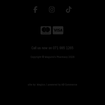
Call us now on 071 985 1265
Copyright © Maguire's Pharmacy 2026
site by:
Magico
/ powered by
AB Commerce