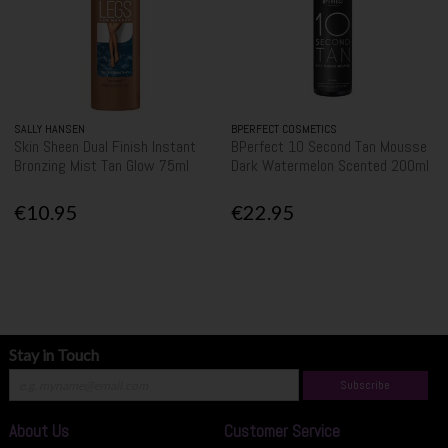
SALLY HANSEN
BPERFECT COSMETICS
Skin Sheen Dual Finish Instant
BPerfect 10 Second Tan Mousse
Bronzing Mist Tan Glow 75ml
Dark Watermelon Scented 200ml
€10.95
€22.95
Stay in Touch
Subscribe
About Us
Customer Service