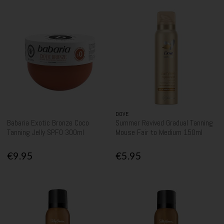
DOVE
Babaria Exotic Bronze Coco
Summer Revived Gradual Tanning
Tanning Jelly SPF0 300ml
Mouse Fair to Medium 150ml
€9.95
€5.95