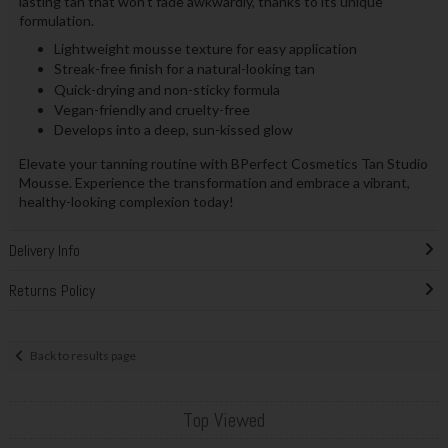
lasting tan that won't fade awkwardly, thanks to its unique
formulation.
Lightweight mousse texture for easy application
Streak-free finish for a natural-looking tan
Quick-drying and non-sticky formula
Vegan-friendly and cruelty-free
Develops into a deep, sun-kissed glow
Elevate your tanning routine with BPerfect Cosmetics Tan Studio
Mousse. Experience the transformation and embrace a vibrant,
healthy-looking complexion today!
Delivery Info
Returns Policy
Back to results page
Top Viewed