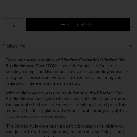
ADD TO BASKET
Product Info
Discover the radiant glow of
BPerfect Cosmetics BPerfect Tan
Studio Mousse Dark 200ML
, expertly formulated for those
seeking a deep, sun-kissed tan. This luxurious tanning mousse is
designed to provide an even, streak-free finish, ensuring you
radiate confidence from the inside out.
With its lightweight, easy-to-apply formula, the BPerfect Tan
Studio Mousse helps you achieve a natural-looking tan without
the harmful effects of UV exposure. Ideal for all skin types, this
mousse effortlessly glides onto your skin, absorbing quickly for a
hassle-free tanning experience.
The dark formula develops into a rich, bronzed tone, giving you
that just-off-the-beach glow any time of the year. Enjoy a long-