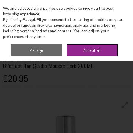
We and selected third parties use cookies to give you the best
Skip to content
browsing experience.
By clicking
Accept All
you consent to the storing of cookies on your
device for functionality, site navigation, analytics and marketing
including personalised ads and content. You can adjust your
Menu
Account
Search
Cart
preferences at any time.
Home
Beauty
Tanning
BPerfect Tan Studio Mousse Dark 200ML
Manage
Accept all
BPERFECT COSMETICS
BPerfect Tan Studio Mousse Dark 200ML
€20.95