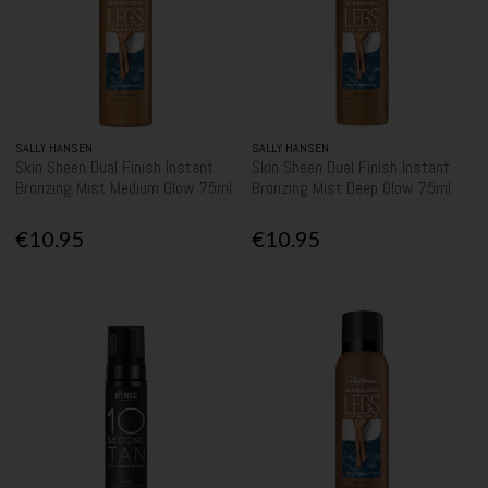
SALLY HANSEN
SALLY HANSEN
Skin Sheen Dual Finish Instant
Skin Sheen Dual Finish Instant
Bronzing Mist Medium Glow 75ml
Bronzing Mist Deep Glow 75ml
€10.95
€10.95