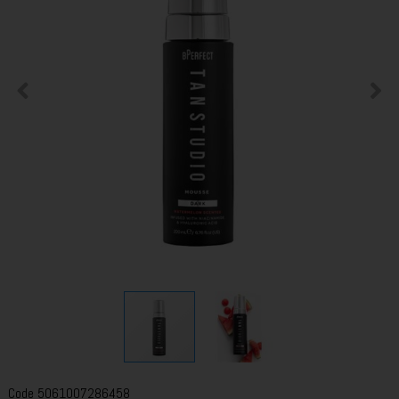
Code
5061007286458