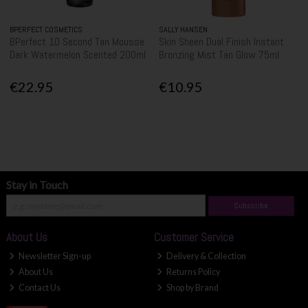
BPERFECT COSMETICS
SALLY HANSEN
BPerfect 10 Second Tan Mousse
Skin Sheen Dual Finish Instant
Dark Watermelon Scented 200ml
Bronzing Mist Tan Glow 75ml
€22.95
€10.95
Stay in Touch
Subscribe
About Us
Customer Service
Newsletter Sign-up
Delivery & Collection
About Us
Returns Policy
Contact Us
Shop by Brand