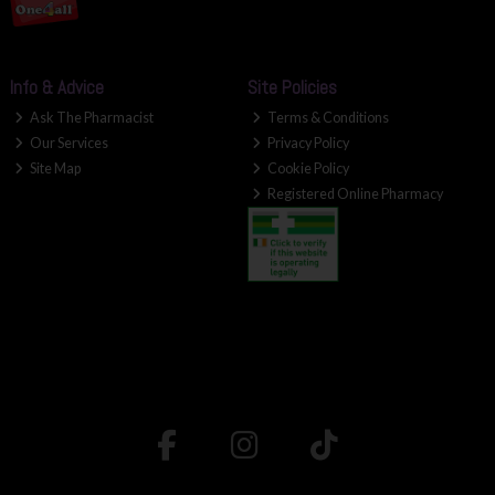
Info & Advice
Site Policies
Ask The Pharmacist
Terms & Conditions
Our Services
Privacy Policy
Site Map
Cookie Policy
Registered Online Pharmacy