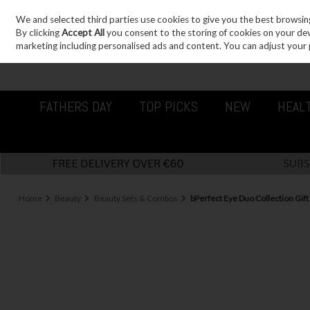
We and selected third parties use cookies to give you the best browsin
Sign in
Join
Skip to content
By clicking
Accept All
you consent to the storing of cookies on your devic
marketing including personalised ads and content. You can adjust your 
FATHERS DAY
TOP PICKS
NEW
HEAL
Home
Beauty
Beauty Sets & Combos
bPerfect Eye Duo Collection Gift