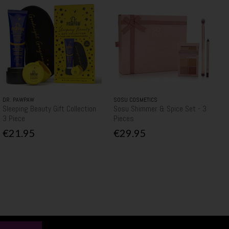
DR. PAWPAW
SOSU COSMETICS
Sleeping Beauty Gift Collection
Sosu Shimmer & Spice Set - 3
3 Piece
Pieces
€21.95
€29.95