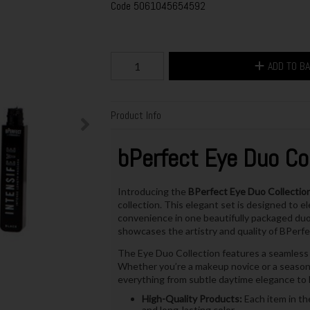
Code
5061045654592
ADD TO B
Product Info
bPerfect Eye Duo Col
Introducing the
BPerfect Eye Duo Collection
collection. This elegant set is designed to e
convenience in one beautifully packaged duo. 
showcases the artistry and quality of BPerf
The Eye Duo Collection features a seamless b
Whether you’re a makeup novice or a seasoned
everything from subtle daytime elegance to 
High-Quality Products:
Each item in th
and long-lasting color.