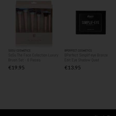
SOSU COSMETICS
BPERFECT COSMETICS
SoSu The Face Collection Luxury
BPerfect Simplif-eye Bronze
Brush Set - 6 Pieces
Edit Eye Shadow Quad
€19.95
€13.95