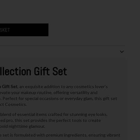
ASKET
lection Gift Set
 Gift Set
, an exquisite addition to any cosmetics lover's
levate your makeup routine, offering versatility and
Perfect for special occasions or everyday glam, this gift set
ect Cosmetics.
lend of essential items crafted for stunning eye looks.
 pro, this set provides the perfect tools to create
bold nighttime glamour.
e set is formulated with premium ingredients, ensuring vibrant