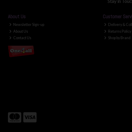
Stay in Tou
About Us
Customer Serv
Newsletter Sign-up
Delivery & Col
About Us
Returns Policy
Contact Us
Shop by Brand