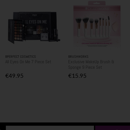
BPERFECT COSMETICS
BRUSHWORKS
All Eyes On Me 7 Piece Set
Exclusive MakeUp Brush &
Sponge 9 Piece Set
€49.95
€15.95