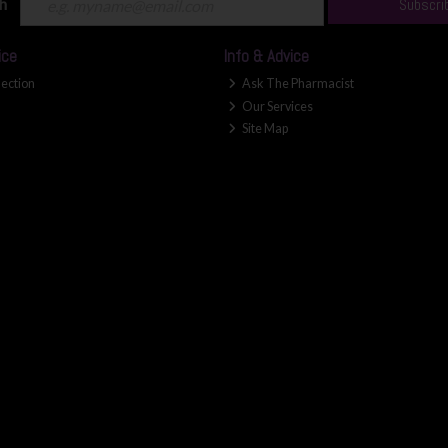
ch
Subscri
ice
Info & Advice
lection
Ask The Pharmacist
Our Services
Site Map