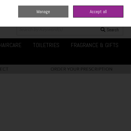
Manage
Accept all
0 items - €0.00
Checkout
Search
HAIRCARE
TOILETRIES
FRAGRANCE & GIFTS