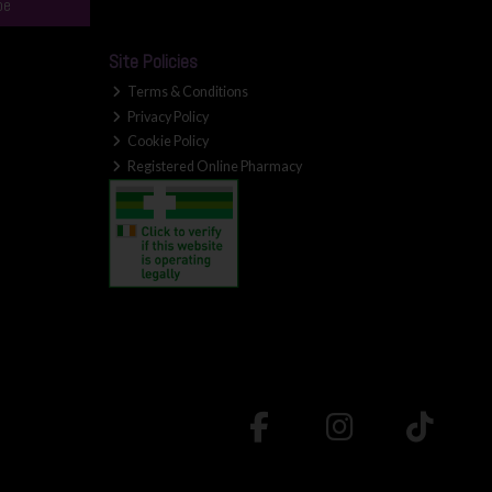
be
Site Policies
Terms & Conditions
Privacy Policy
Cookie Policy
Registered Online Pharmacy