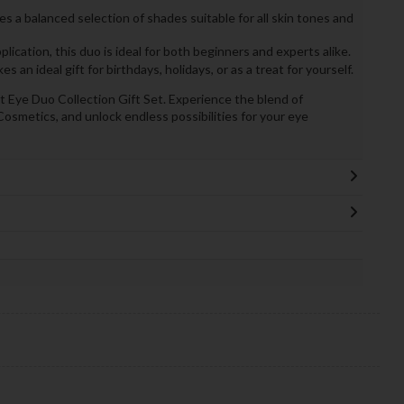
es a balanced selection of shades suitable for all skin tones and
lication, this duo is ideal for both beginners and experts alike.
s an ideal gift for birthdays, holidays, or as a treat for yourself.
 Eye Duo Collection Gift Set. Experience the blend of
Cosmetics, and unlock endless possibilities for your eye