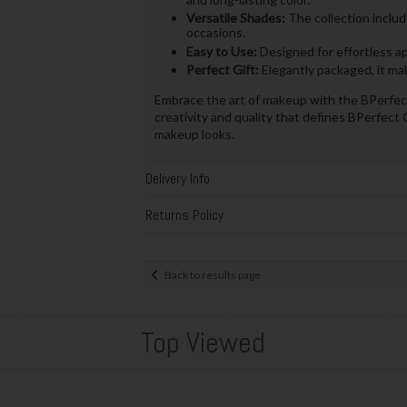
Versatile Shades:
The collection includ
occasions.
Easy to Use:
Designed for effortless app
Perfect Gift:
Elegantly packaged, it make
Embrace the art of makeup with the BPerfect
creativity and quality that defines BPerfect 
makeup looks.
Delivery Info
Returns Policy
Back to results page
Top Viewed