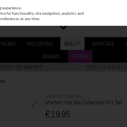
g experience.
e for functionality, site navigation, analytics and
preferences at any time.
THCARE
WELLBEING
BEAUTY
SKINCARE
BRANDS
OFFERS
 Set
BPERFECT COSMETICS
bPerfect Eye Duo Collection Gift Set
€19.95