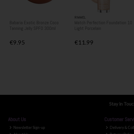
RIMMEL
Babaria Exotic Bronze Coco
Match Perfection Foundation 10
Tanning Jelly SPF0 300ml
Light Porcelain
€9.95
€11.99
Stay in Tou
About Us
Customer Serv
Newsletter Sign-up
Delivery & Col