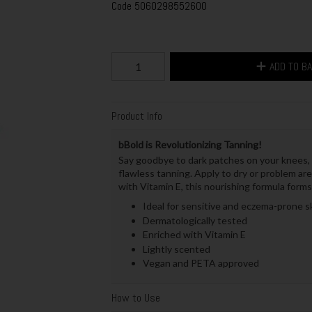
Code
5060298552600
ADD TO B
Product Info
bBold is Revolutionizing Tanning!
Say goodbye to dark patches on your knees, 
flawless tanning. Apply to dry or problem ar
with Vitamin E, this nourishing formula forms
Ideal for sensitive and eczema-prone s
Dermatologically tested
Enriched with Vitamin E
Lightly scented
Vegan and PETA approved
How to Use