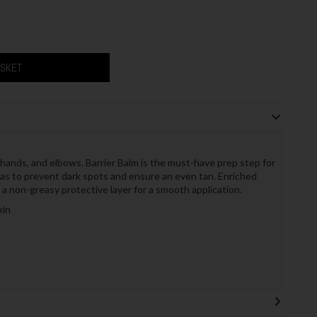
ASKET
hands, and elbows. Barrier Balm is the must-have prep step for
eas to prevent dark spots and ensure an even tan. Enriched
 a non-greasy protective layer for a smooth application.
kin