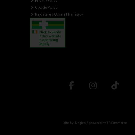
Privacy Policy
Cookie Policy
Registered Online Pharmacy
site by:
Magico
/ powered by
AB Commerce