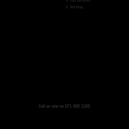
Our Services
Site Map
Call us now on 071 985 1265