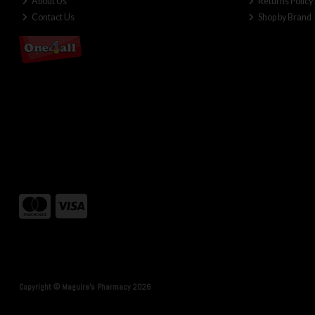
About Us
Returns Policy
Contact Us
Shop by Brand
Copyright © Maguire's Pharmacy 2026