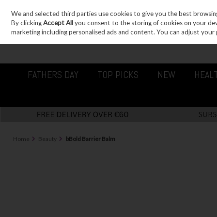
We and selected third parties use cookies to give you the best browsin
Sign in
Join
Skip to content
By clicking
Accept All
you consent to the storing of cookies on your devic
marketing including personalised ads and content. You can adjust your 
FATHERS DAY
TOP PICKS
NEW
HEAL
Home
Beauty
bBold Barrier Balm