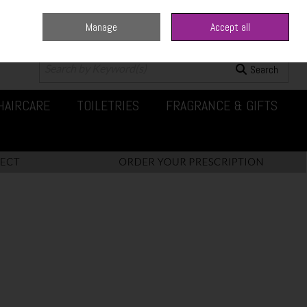
Manage
Accept all
0 items - €0.00
Checkout
Search
HAIRCARE
TOILETRIES
FRAGRANCE & GIFTS