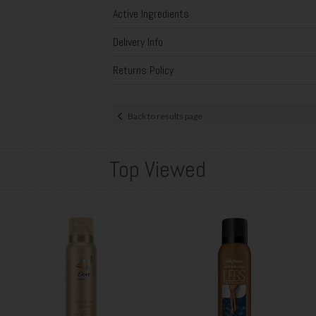
Active Ingredients
Delivery Info
Returns Policy
Back to results page
Top Viewed