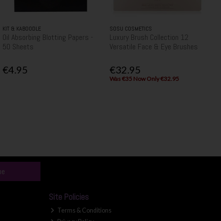
KIT & KABOODLE
SOSU COSMETICS
Oil Absorbing Blotting Papers -
Luxury Brush Collection 12
50 Sheets
Versatile Face & Eye Brushes
€4.95
€32.95
Was €35 Now Only €32.95
be
Site Policies
Terms & Conditions