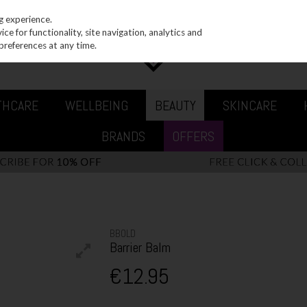
g experience.
e for functionality, site navigation, analytics and
preferences at any time.
THCARE
WELLBEING
BEAUTY
SKINCARE
BRANDS
OFFERS
BBOLD
Barrier Balm
€12.95