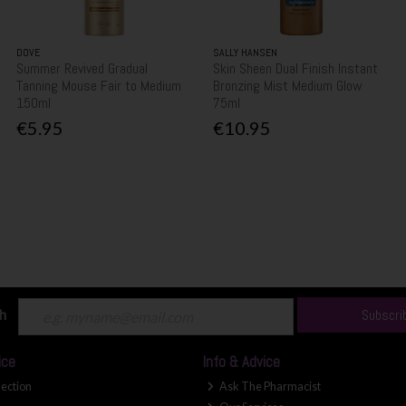
DOVE
SALLY HANSEN
Summer Revived Gradual
Skin Sheen Dual Finish Instant
Tanning Mouse Fair to Medium
Bronzing Mist Medium Glow
150ml
75ml
€5.95
€10.95
ch
Subscri
ice
Info & Advice
lection
Ask The Pharmacist