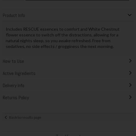
Product Info
Includes RESCUE essences to comfort and White Chestnut
flower essence to switch off the distractions, allowing for a
natural nights sleep, so you awake refreshed. Free from
sedatives, no side effects / grogginess the next morning.
How to Use
Active Ingredients
Delivery Info
Returns Policy
Back to results page