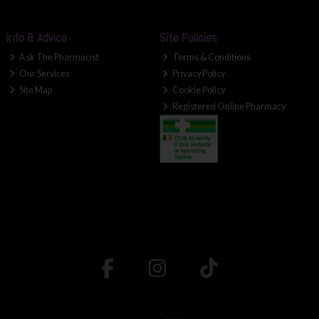
Info & Advice
Site Policies
Ask The Pharmacist
Terms & Conditions
Our Services
Privacy Policy
Site Map
Cookie Policy
Registered Online Pharmacy