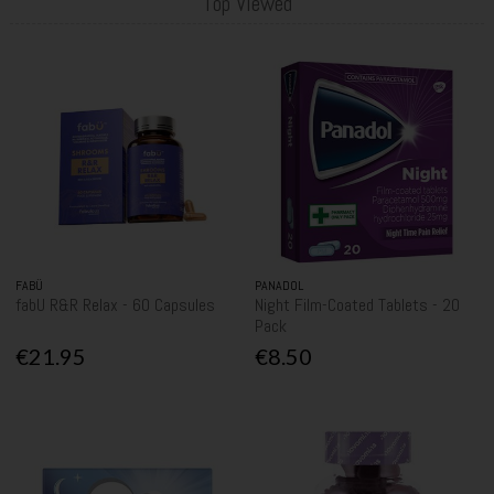
Top Viewed
FABÜ
PANADOL
fabU R&R Relax - 60 Capsules
Night Film-Coated Tablets - 20
Pack
€21.95
€8.50