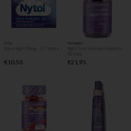
NYTOL
NOVOMINS
One-A-Night 50mg - 20 Tablets
Night Time Gummies Raspberry
60 Pack
€10.50
€21.95