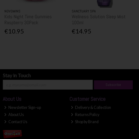
NOVOMINS
SANCTUARY SPA
Kids Night Time Gummies
Wellness Solution Sleep Mist
Raspberry 30Pack
100ml
€10.95
€14.95
Stay in Touch
Subscribe
About Us
Customer Service
Newsletter Sign-up
Delivery & Collection
About Us
Returns Policy
Contact Us
Shop by Brand