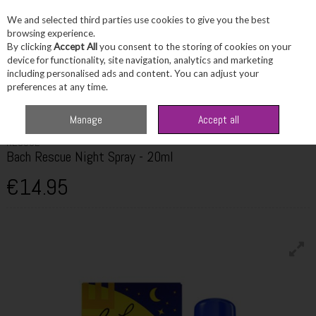
We and selected third parties use cookies to give you the best
Skip to content
browsing experience.
By clicking
Accept All
you consent to the storing of cookies on your
device for functionality, site navigation, analytics and marketing
including personalised ads and content. You can adjust your
Menu
Account
Search
Cart
preferences at any time.
Home
Wellbeing
Stress & Sleep
Bach Rescue Night Spray - 20ml
Manage
Accept all
RESCUE
Bach Rescue Night Spray - 20ml
€14.95