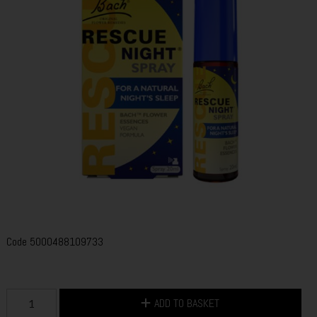
Code
5000488109733
ADD TO BASKET