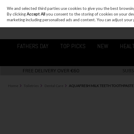
We and selected third parties use cookies to give you the best browsin
Sign in
Join
Skip to content
By clicking
Accept All
you consent to the storing of cookies on your devic
marketing including personalised ads and content. You can adjust your 
FATHERS DAY
TOP PICKS
NEW
HEAL
Home
Toiletries
Dental Care
AQUAFRESH MILK TEETH TOOTHPASTE