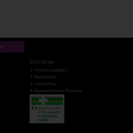
be
Site Policies
Terms & Conditions
Privacy Policy
Cookie Policy
Registered Online Pharmacy