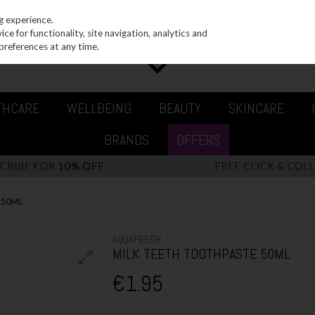
g experience.
e for functionality, site navigation, analytics and
preferences at any time.
THCARE
WELLBEING
BEAUTY
SKINCARE
BRANDS
OFFERS
 50ML
AQUAFRESH
MILK TEETH TOOTHPASTE 50ML
€1.95