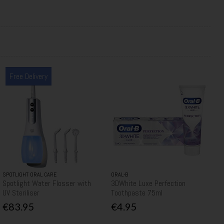
Free Delivery
SPOTLIGHT ORAL CARE
ORAL-B
Spotlight Water Flosser with
3DWhite Luxe Perfection
UV Steriliser
Toothpaste 75ml
€83.95
€4.95