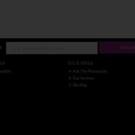
ch
Subscri
ice
Info & Advice
lection
Ask The Pharmacist
Our Services
Site Map