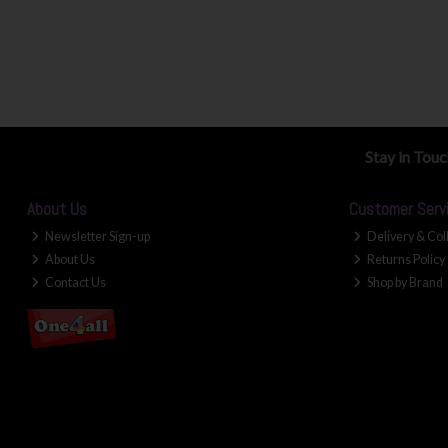
Stay in Tou
About Us
Customer Serv
Newsletter Sign-up
Delivery & Col
About Us
Returns Policy
Contact Us
Shop by Brand