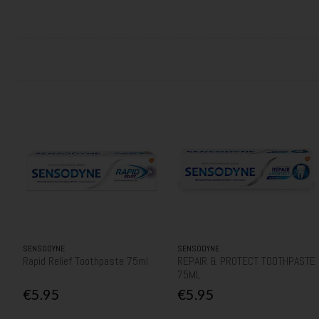
SENSODYNE
SENSODYNE
Rapid Relief Toothpaste 75ml
REPAIR & PROTECT TOOTHPASTE
75ML
€5.95
€5.95