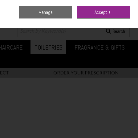
Manage
Accept all
0 items - €0.00
Checkout
Search
HAIRCARE
TOILETRIES
FRAGRANCE & GIFTS