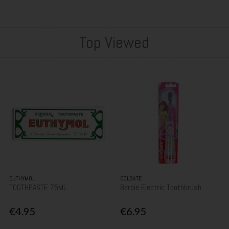
Top Viewed
EUTHYMOL
COLGATE
TOOTHPASTE 75ML
Barbie Electric Toothbrush
€4.95
€6.95