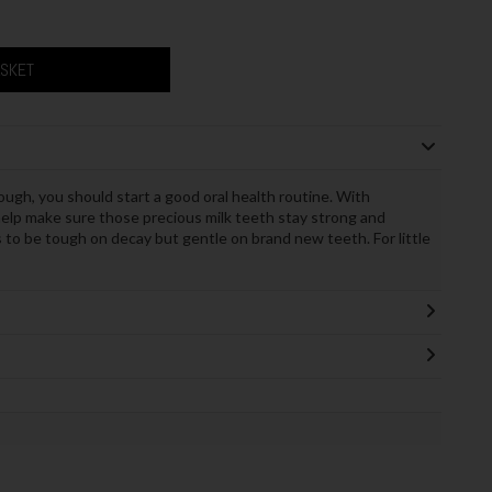
ASKET
ugh, you should start a good oral health routine. With
elp make sure those precious milk teeth stay strong and
s to be tough on decay but gentle on brand new teeth. For little