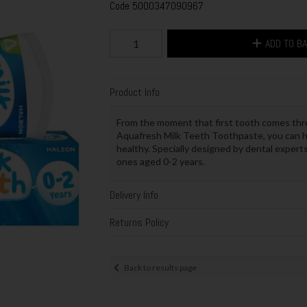
Code
5000347090967
ADD TO B
Product Info
From the moment that first tooth comes thro
Aquafresh Milk Teeth Toothpaste, you can h
healthy. Specially designed by dental expert
ones aged 0-2 years.
Delivery Info
Returns Policy
Back to results page