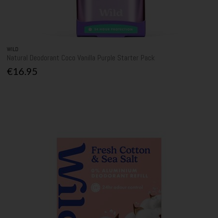
WILD
Natural Deodorant Coco Vanilla Purple Starter Pack
€16.95