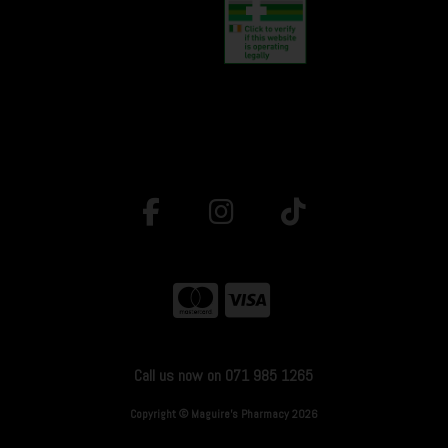
Call us now on 071 985 1265
Copyright © Maguire's Pharmacy 2026