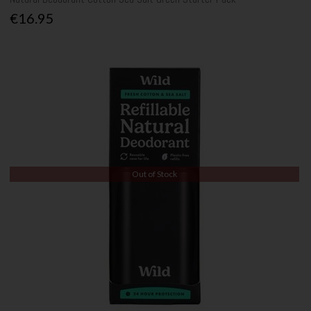
€16.95
Out of Stock