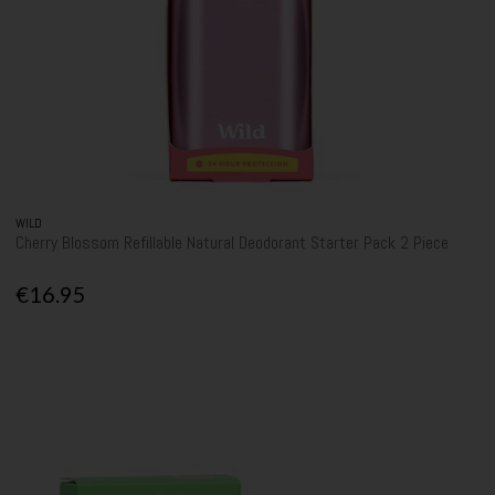
WILD
Cherry Blossom Refillable Natural Deodorant Starter Pack 2 Piece
€16.95