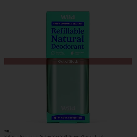
Out of Stock
WILD
Natural Deodorant Cotton Sea Salt Green Starter Pack