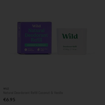
WILD
Natural Deordorant Refill Coconut & Vanilla
€6.95