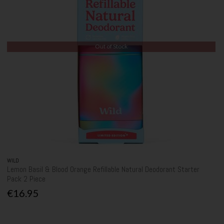
Out of Stock
WILD
Lemon Basil & Blood Orange Refillable Natural Deodorant Starter
Pack 2 Piece
€16.95