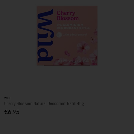
WILD
Cherry Blossom Natural Deodorant Refill 40g
€6.95