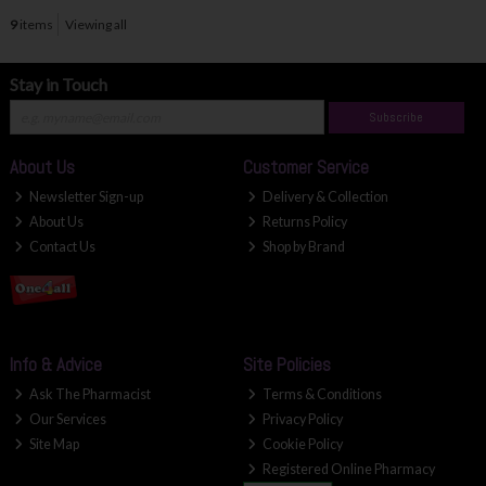
9
items
Viewing all
Stay in Touch
Subscribe
About Us
Customer Service
Newsletter Sign-up
Delivery & Collection
About Us
Returns Policy
Contact Us
Shop by Brand
Info & Advice
Site Policies
Ask The Pharmacist
Terms & Conditions
Our Services
Privacy Policy
Site Map
Cookie Policy
Registered Online Pharmacy