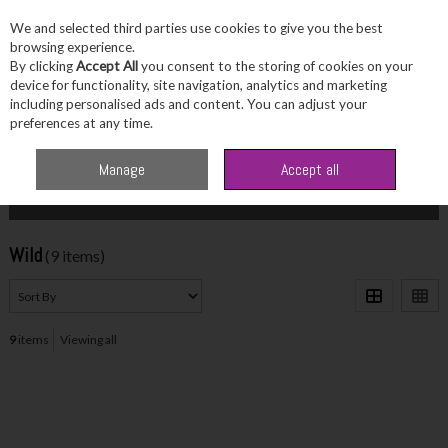
We and selected third parties use cookies to give you the best
Skip to content
browsing experience.
By clicking
Accept All
you consent to the storing of cookies on your
device for functionality, site navigation, analytics and marketing
including personalised ads and content. You can adjust your
Menu
Account
Search
Cart
preferences at any time.
Home
Wild
Manage
Accept all
Filter
Wild
(9 items)
9
items
Viewing all