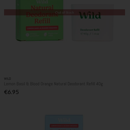
Out of Stock
WILD
Lemon Basil & Blood Orange Natural Deodorant Refill 40g
€6.95