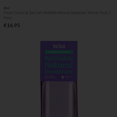
WILD
Fresh Cotton & Sea Salt Refillable Natural Deodorant Starter Pack 2
Piece
€16.95