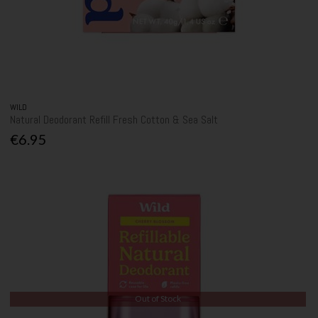
WILD
Natural Deodorant Refill Fresh Cotton & Sea Salt
€6.95
Out of Stock