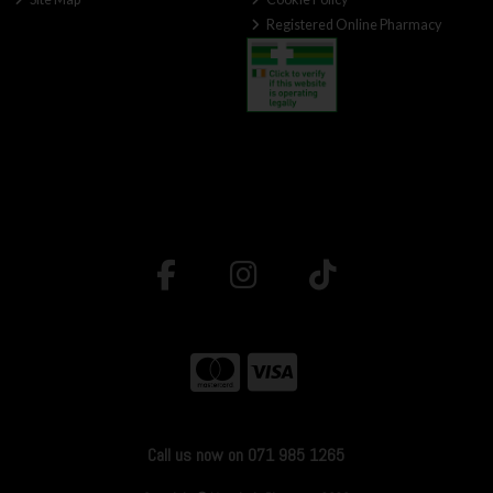
Registered Online Pharmacy
Call us now on 071 985 1265