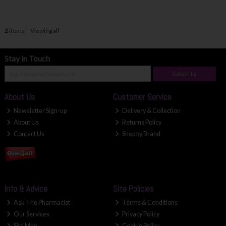
2
items
Viewing all
Stay in Touch
Subscribe
About Us
Customer Service
Newsletter Sign-up
Delivery & Collection
About Us
Returns Policy
Contact Us
Shop by Brand
Info & Advice
Site Policies
Ask The Pharmacist
Terms & Conditions
Our Services
Privacy Policy
Site Map
Cookie Policy