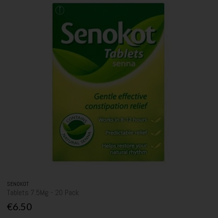
SENOKOT
Tablets 7.5Mg - 20 Pack
€6.50