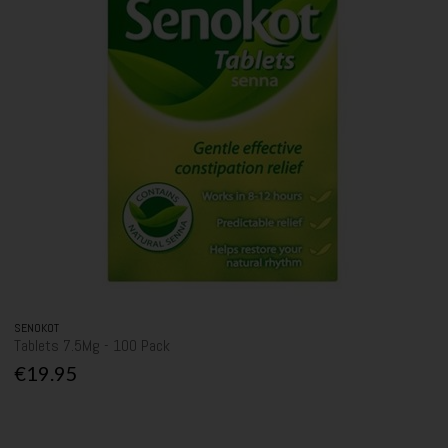
SENOKOT
Tablets 7.5Mg - 100 Pack
€19.95