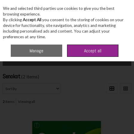
We and selected third parties use cookies to give you the best
Skip to content
browsing experience.
By clicking
Accept All
you consent to the storing of cookies on your
device for functionality, site navigation, analytics and marketing
including personalised ads and content. You can adjust your
Menu
Account
Search
Cart
preferences at any time.
Home
Senokot
Manage
Accept all
Filter
Senokot
(2 items)
2
items
Viewing all