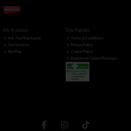
Info & Advice
Site Policies
Ask The Pharmacist
Terms & Conditions
Our Services
Privacy Policy
Site Map
Cookie Policy
Registered Online Pharmacy