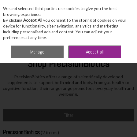
We and selected third parties use cookies to give you the best
Skip to content
browsing experience.
By clicking
Accept All
you consent to the storing of cookies on your
device for functionality, site navigation, analytics and marketing
including personalised ads and content. You can adjust your
Menu
Account
Search
Cart
preferences at any time.
Home
PrecisionBiotics
Manage
Accept all
Shop PrecisionBiotics
PrecisionBiotics offers a range of scientifically developed
supplements to support both mind and body. From gut health to
cognitive function, their range range promotoes everyday health and
wellbeing.
Filter
PrecisionBiotics
(2 items)