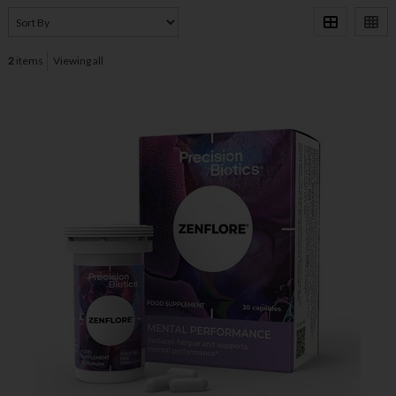
2
items
Viewing all