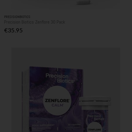
PRECISIONBIOTICS
Precision Biotics Zenflore 30 Pack
€35.95