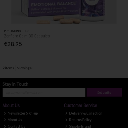
PRECISIONBIOTICS
Zenflore Calm 30 Capsules
€28.95
2
items
Viewing all
Stay in Touch
Subscribe
About Us
Customer Service
Newsletter Sign-up
Delivery & Collection
About Us
Returns Policy
Contact Us
Shop by Brand