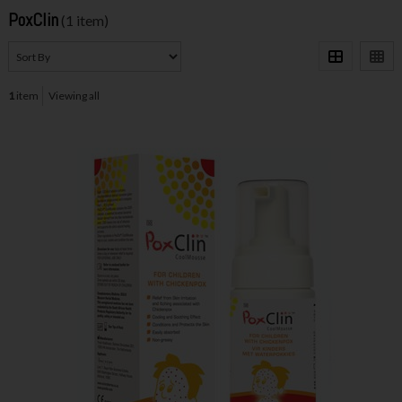
PoxClin
(1 item)
1
item
Viewing all