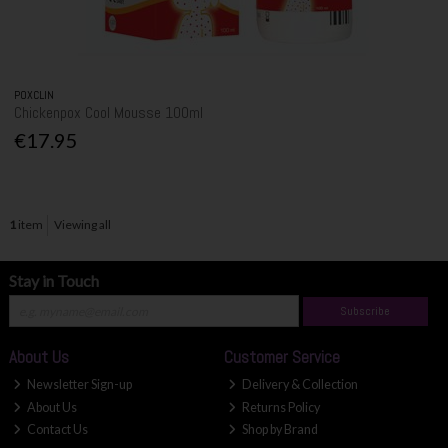
POXCLIN
Chickenpox Cool Mousse 100ml
€17.95
1
item
Viewing all
Stay in Touch
Subscribe
About Us
Customer Service
Newsletter Sign-up
Delivery & Collection
About Us
Returns Policy
Contact Us
Shop by Brand