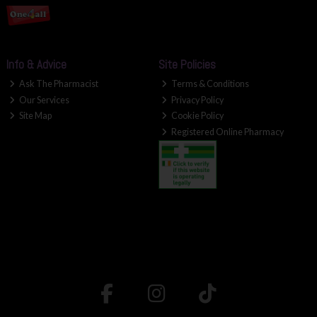
Info & Advice
Site Policies
Ask The Pharmacist
Terms & Conditions
Our Services
Privacy Policy
Site Map
Cookie Policy
Registered Online Pharmacy