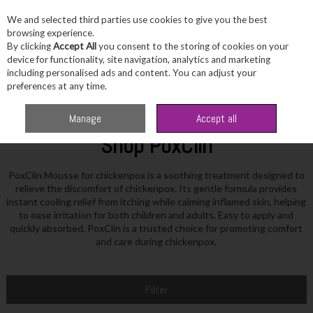
We and selected third parties use cookies to give you the best
Skip to content
browsing experience.
By clicking
Accept All
you consent to the storing of cookies on your
device for functionality, site navigation, analytics and marketing
including personalised ads and content. You can adjust your
Menu
Account
Search
Cart
preferences at any time.
Home
PoxClin
Manage
Accept all
Shop PoxClin
PoxClin Mousse for chickenpox is a soothing treatment designed to
relieve the discomfort of chickenpox. Its gentle formula provides
instant cooling relief from itching while calming inflamed skin, helping
to ease irritation for both children and adults. Easy to apply and
quickly absorbed, PoxClin is a trusted choice for promoting comfort
and care during chickenpox.
Filter