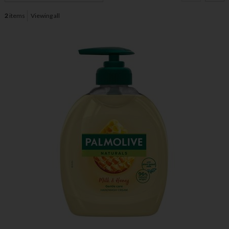
2
items
Viewing all