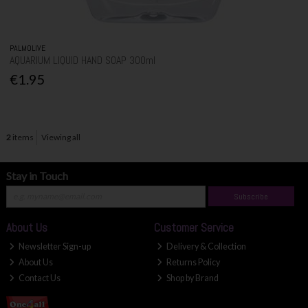
PALMOLIVE
AQUARIUM LIQUID HAND SOAP 300ml
€1.95
2
items
Viewing all
Stay in Touch
Subscribe
About Us
Customer Service
Newsletter Sign-up
Delivery & Collection
About Us
Returns Policy
Contact Us
Shop by Brand