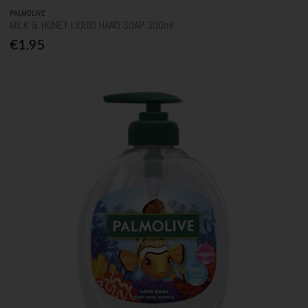
PALMOLIVE
MILK & HONEY LIQUID HAND SOAP 300ml
€1.95