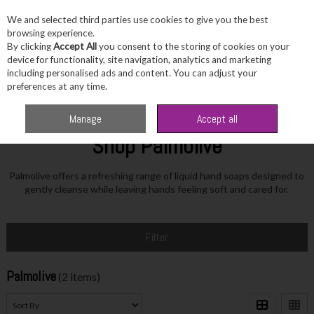
We and selected third parties use cookies to give you the best
Skip to content
browsing experience.
By clicking
Accept All
you consent to the storing of cookies on your
device for functionality, site navigation, analytics and marketing
including personalised ads and content. You can adjust your
Menu
Account
Search
Cart
preferences at any time.
Home
Palmolive
Manage
Accept all
Shop Palmolive
Palmolive offers a refreshing range of liquid hand soaps designed to
gently cleanse while leaving hands feeling soft and cared for.
Filter
Palmolive
(2 items)