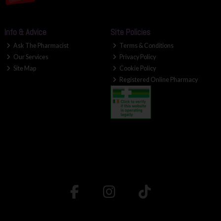
Info & Advice
Site Policies
Ask The Pharmacist
Terms & Conditions
Our Services
Privacy Policy
Site Map
Cookie Policy
Registered Online Pharmacy