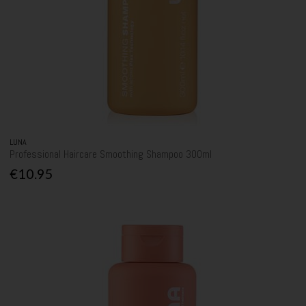
LUNA
Professional Haircare Smoothing Shampoo 300ml
€10.95