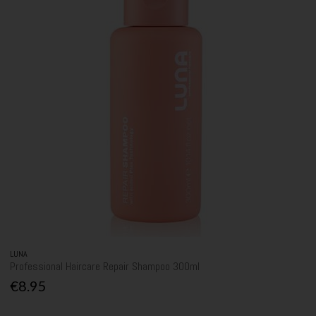
LUNA
Professional Haircare Repair Shampoo 300ml
€8.95