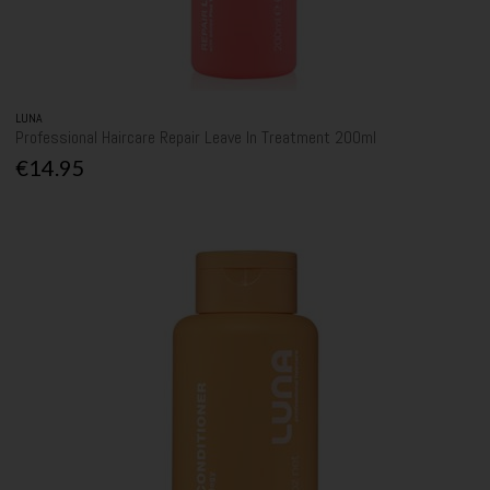
LUNA
Professional Haircare Repair Leave In Treatment 200ml
€14.95