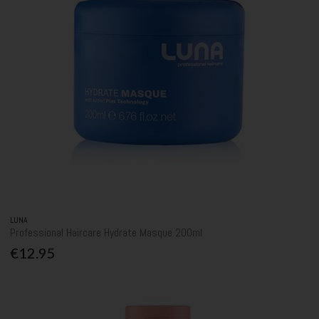
LUNA
Professional Haircare Hydrate Masque 200ml
€12.95