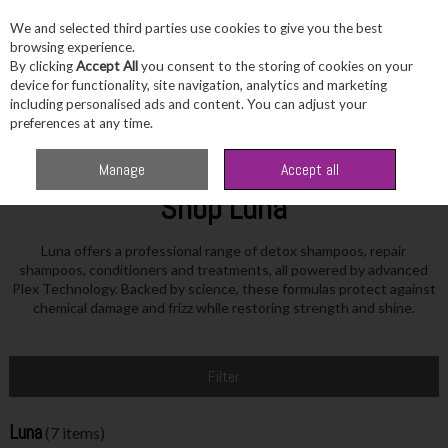
We and selected third parties use cookies to give you the best
Skip to content
browsing experience.
By clicking
Accept All
you consent to the storing of cookies on your
device for functionality, site navigation, analytics and marketing
including personalised ads and content. You can adjust your
Menu
Account
Search
Cart
preferences at any time.
Home
Luna
Manage
Accept all
Shop Luna
Luna offers a professional range of detox shampoos, repair
shampoos, conditioners and treatments, all powered by advanced
Plex Technology. Backed by science, these formulas protect against
chemical damage and frizz while restoring strength and shine.
Filter
Luna
(7 items)