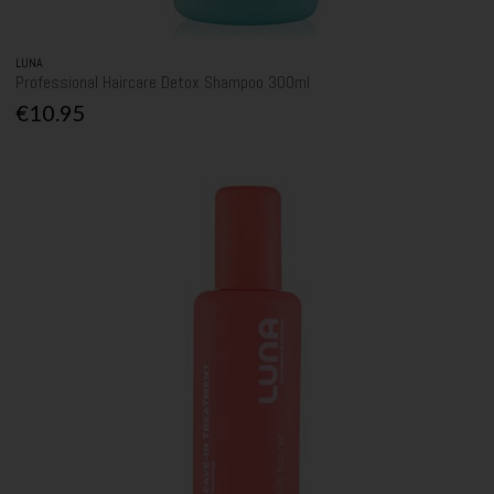
LUNA
Professional Haircare Detox Shampoo 300ml
€10.95