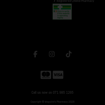
Registered Online Pharmacy
Call us now on 071 985 1265
Copyright © Maguire's Pharmacy 2026