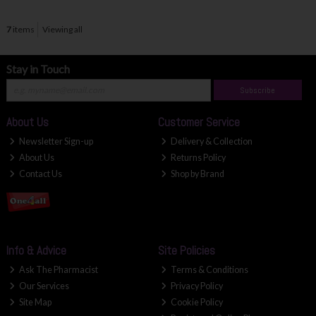
7
items
Viewing all
Stay in Touch
Subscribe
About Us
Customer Service
Newsletter Sign-up
Delivery & Collection
About Us
Returns Policy
Contact Us
Shop by Brand
Info & Advice
Site Policies
Ask The Pharmacist
Terms & Conditions
Our Services
Privacy Policy
Site Map
Cookie Policy