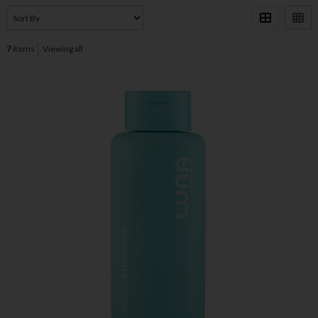
7
items
Viewing all