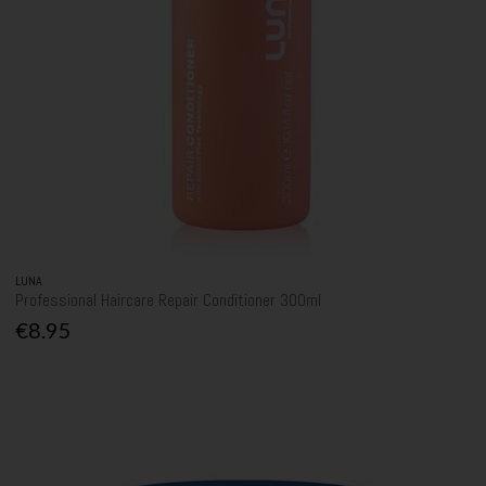
LUNA
Professional Haircare Repair Conditioner 300ml
€8.95