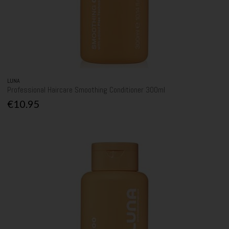
LUNA
Professional Haircare Smoothing Conditioner 300ml
€10.95