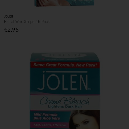
JOLEN
Facial Wax Strips 16 Pack
€2.95