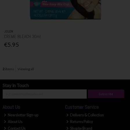
JOLEN
CREME BLEACH 30ml
€5.95
2
items
Viewing all
Stay in Touch
Subscribe
About Us
Customer Service
Newsletter Sign-up
Delivery & Collection
About Us
Returns Policy
Contact Us
Shop by Brand