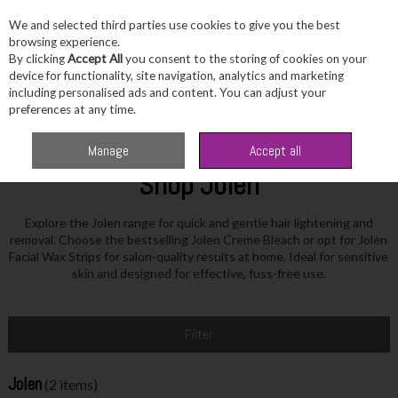
We and selected third parties use cookies to give you the best
Skip to content
browsing experience.
By clicking
Accept All
you consent to the storing of cookies on your
device for functionality, site navigation, analytics and marketing
including personalised ads and content. You can adjust your
Menu
Account
Search
Cart
preferences at any time.
Home
Jolen
Manage
Accept all
Shop Jolen
Explore the Jolen range for quick and gentle hair lightening and
removal. Choose the bestselling Jolen Creme Bleach or opt for Jolen
Facial Wax Strips for salon-quality results at home. Ideal for sensitive
skin and designed for effective, fuss-free use.
Filter
Jolen
(2 items)