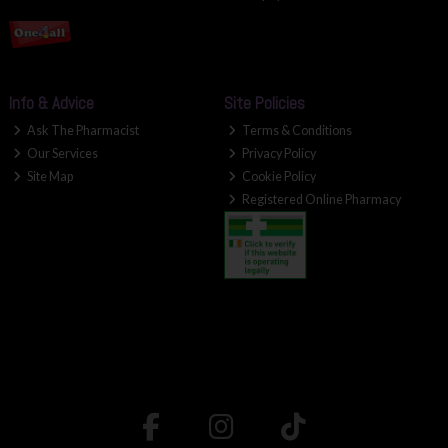
Info & Advice
Site Policies
Ask The Pharmacist
Terms & Conditions
Our Services
Privacy Policy
Site Map
Cookie Policy
Registered Online Pharmacy