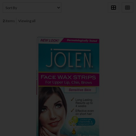
2
items
Viewing all