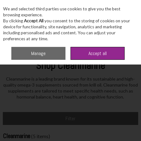
We and selected third parties use cookies to give you the best
Skip to content
browsing experience.
By clicking
Accept All
you consent to the storing of cookies on your
device for functionality, site navigation, analytics and marketing
including personalised ads and content. You can adjust your
Menu
Account
Search
Cart
preferences at any time.
Home
Cleanmarine
Manage
Accept all
Shop Cleanmarine
Cleanmarine is a leading brand known for its sustainable and high-
quality omega-3 supplements sourced from krill oil. Cleanmarine food
supplements are tailored to meet specific health needs, such as
hormonal balance, heart health, and cognitive function.
Filter
Cleanmarine
(5 items)