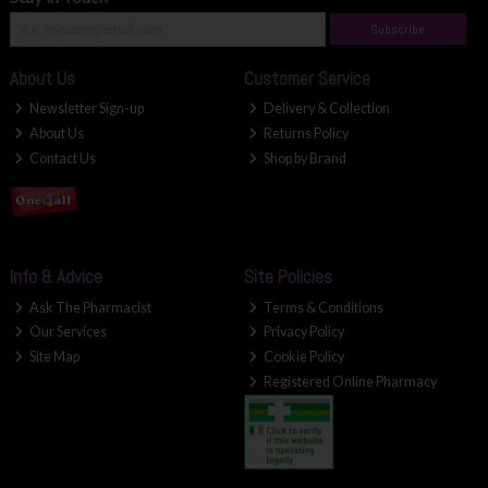
Subscribe
About Us
Customer Service
Newsletter Sign-up
Delivery & Collection
About Us
Returns Policy
Contact Us
Shop by Brand
Info & Advice
Site Policies
Ask The Pharmacist
Terms & Conditions
Our Services
Privacy Policy
Site Map
Cookie Policy
Registered Online Pharmacy