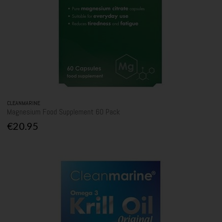
CLEANMARINE
Magnesium Food Supplement 60 Pack
€20.95