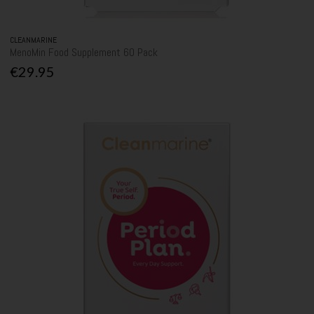
CLEANMARINE
MenoMin Food Supplement 60 Pack
€29.95