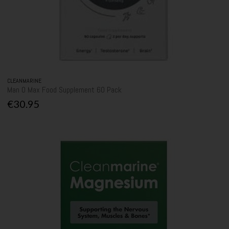
CLEANMARINE
Man O Max Food Supplement 60 Pack
€30.95