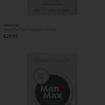
CLEANMARINE
Period Plan Food Supplement 60 Pack
€29.95