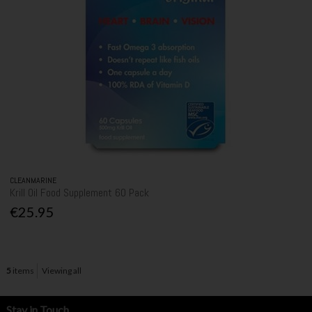
CLEANMARINE
Krill Oil Food Supplement 60 Pack
€25.95
5
items
Viewing all
Stay in Touch