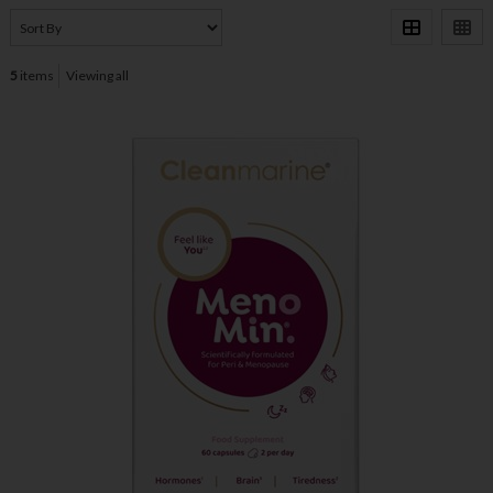
5
items
Viewing all