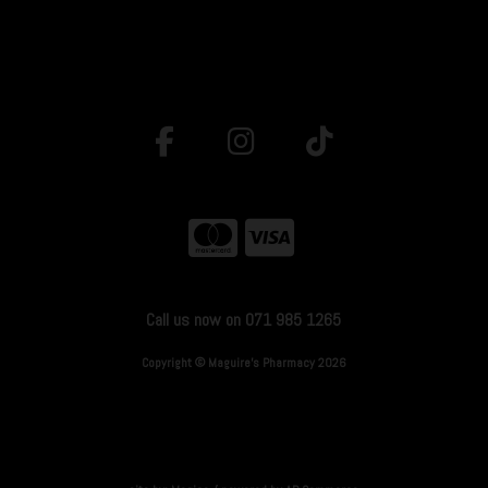
Call us now on 071 985 1265
Copyright © Maguire's Pharmacy 2026