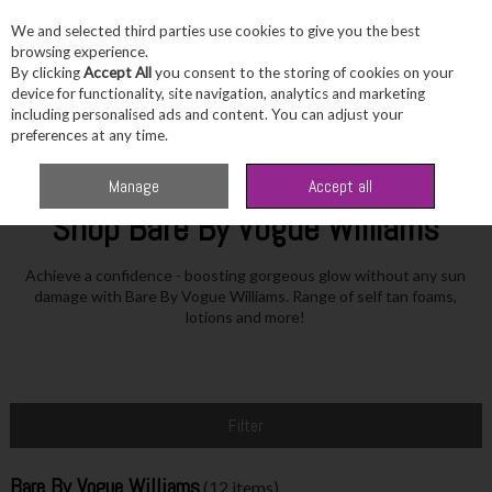
We and selected third parties use cookies to give you the best
Skip to content
browsing experience.
By clicking
Accept All
you consent to the storing of cookies on your
device for functionality, site navigation, analytics and marketing
including personalised ads and content. You can adjust your
Menu
Account
Search
Cart
preferences at any time.
Home
Bare By Vogue Williams
Manage
Accept all
Shop Bare By Vogue Williams
Achieve a confidence - boosting gorgeous glow without any sun
damage with Bare By Vogue Williams. Range of self tan foams,
lotions and more!
Filter
Bare By Vogue Williams
(12 items)