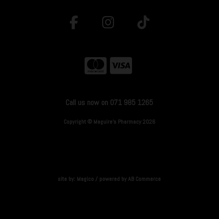
Call us now on 071 985 1265
Copyright © Maguire's Pharmacy 2026
site by:
Magico
/ powered by
AB Commerce