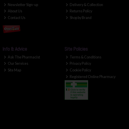
Newsletter Sign-up
Delivery & Collection
About Us
Returns Policy
Contact Us
Shop by Brand
Info & Advice
Site Policies
Ask The Pharmacist
Terms & Conditions
Our Services
Privacy Policy
Site Map
Cookie Policy
Registered Online Pharmacy