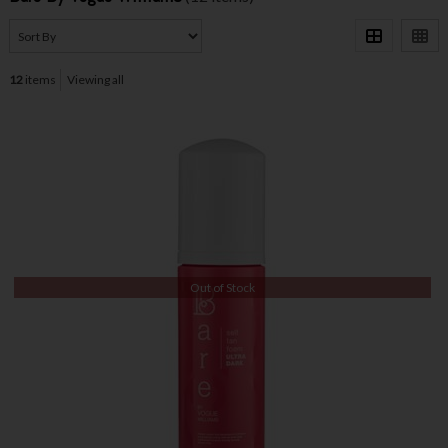
12
items
Viewing all
Out of Stock