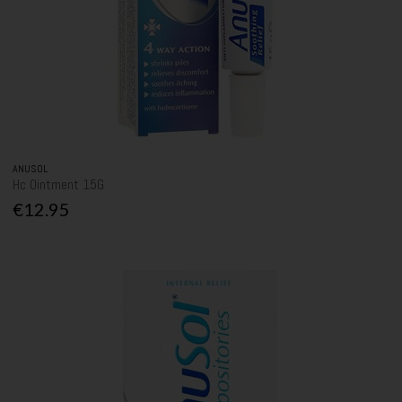
ANUSOL
Hc Ointment 15G
€12.95