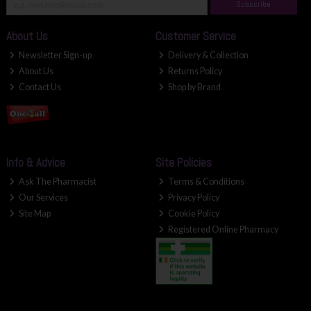
Subscribe
About Us
Customer Service
Newsletter Sign-up
Delivery & Collection
About Us
Returns Policy
Contact Us
Shop by Brand
Info & Advice
Site Policies
Ask The Pharmacist
Terms & Conditions
Our Services
Privacy Policy
Site Map
Cookie Policy
Registered Online Pharmacy