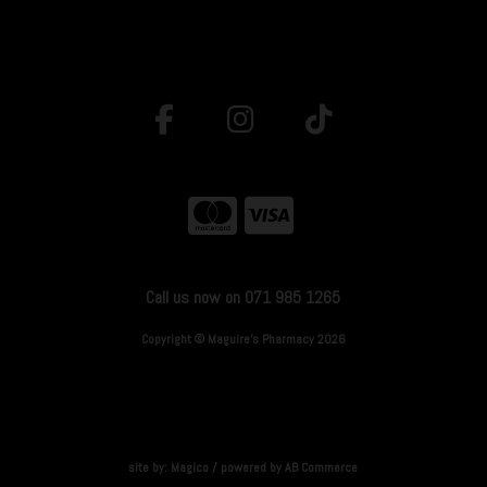
Call us now on 071 985 1265
Copyright © Maguire's Pharmacy 2026
site by:
Magico
/ powered by
AB Commerce