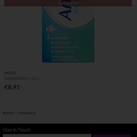
Out of Stock
ANUSOL
Suppositories 12's
€8.95
4
items
Viewing all
Stay in Touch