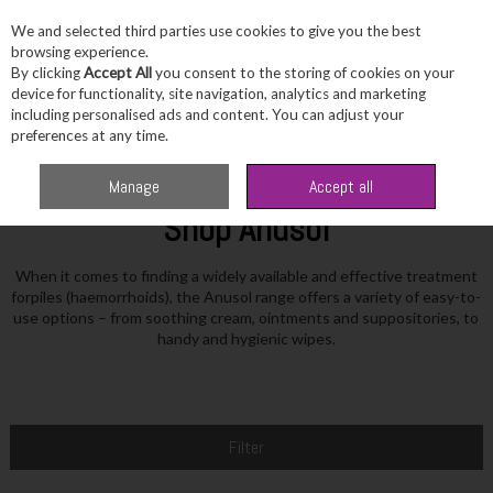
We and selected third parties use cookies to give you the best
Skip to content
browsing experience.
By clicking
Accept All
you consent to the storing of cookies on your
device for functionality, site navigation, analytics and marketing
including personalised ads and content. You can adjust your
Menu
Account
Search
Cart
preferences at any time.
Home
Anusol
Manage
Accept all
Shop Anusol
When it comes to finding a widely available and effective treatment
forpiles (haemorrhoids), the Anusol range offers a variety of easy-to-
use options – from soothing cream, ointments and suppositories, to
handy and hygienic wipes.
Filter