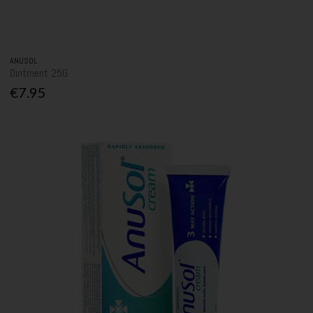
ANUSOL
Ointment 25G
€7.95