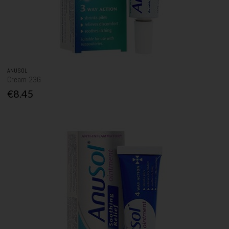
ANUSOL
Cream 23G
€8.45