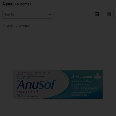
Anusol
(4 items)
4
items
Viewing all